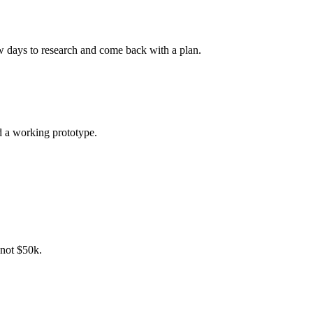
few days to research and come back with a plan.
d a working prototype.
, not $50k.