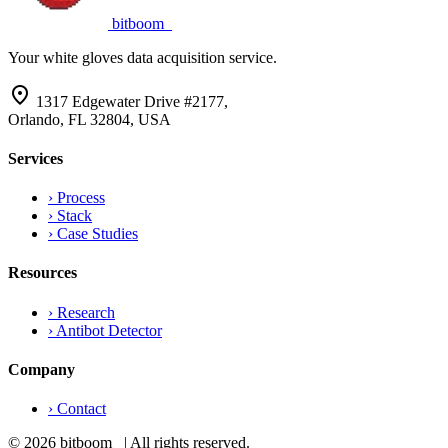
bitboom
_
Your white gloves data acquisition service.
location_on
1317 Edgewater Drive #2177,
Orlando, FL 32804, USA
Services
›
Process
›
Stack
›
Case Studies
Resources
›
Research
›
Antibot Detector
Company
›
Contact
© 2026 bitboom_ | All rights reserved.