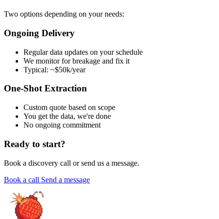
Two options depending on your needs:
Ongoing Delivery
Regular data updates on your schedule
We monitor for breakage and fix it
Typical: ~$50k/year
One-Shot Extraction
Custom quote based on scope
You get the data, we're done
No ongoing commitment
Ready to start?
Book a discovery call or send us a message.
Book a call
Send a message