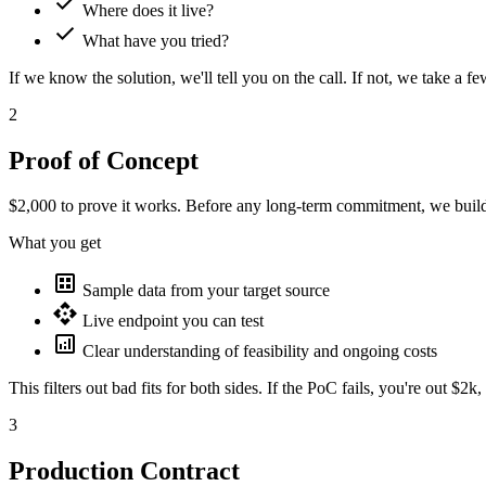
check
Where does it live?
check
What have you tried?
If we know the solution, we'll tell you on the call. If not, we take a 
2
Proof of Concept
$2,000
to prove it works. Before any long-term commitment, we buil
What you get
dataset
Sample data from your target source
api
Live endpoint you can test
analytics
Clear understanding of feasibility and ongoing costs
This filters out bad fits for both sides. If the PoC fails, you're out $2k
3
Production Contract