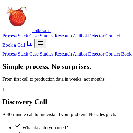
bitboom
_
Process
Stack
Case Studies
Research
Antibot Detector
Contact
event
menu
Book a Call
Process
Stack
Case Studies
Research
Antibot Detector
Contact
Book 
Simple process. No surprises.
From first call to production data in weeks, not months.
1
Discovery Call
A 30-minute call to understand your problem. No sales pitch.
check
What data do you need?